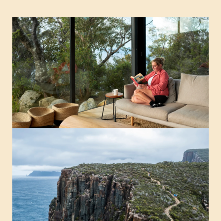
Guest notes from the Three Capes Track