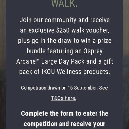
WALK.
Join our community and receive
an exclusive $250 walk voucher,
plus go in the draw to win a prize
bundle featuring an Osprey
Arcane™ Large Day Pack and a gift
pack of IKOU Wellness products.
Competition drawn on 16 September.
See
T&Cs here.
Complete the form to enter the
competition and receive your