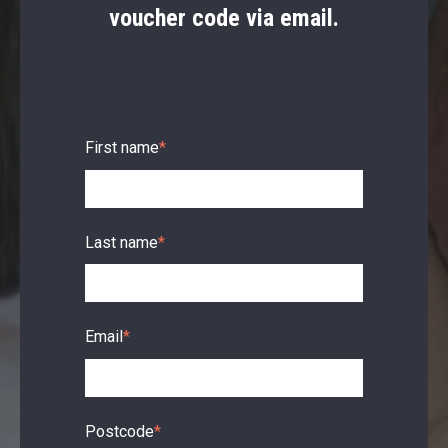
voucher code via email.
First name
*
Last name
*
Email
*
Postcode
*