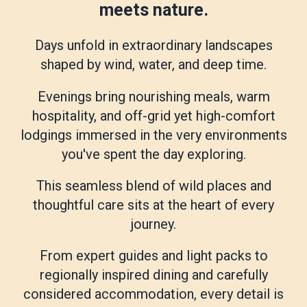
meets nature.
Days unfold in extraordinary landscapes
shaped by wind, water, and deep time.
Evenings bring nourishing meals, warm
hospitality, and off-grid yet high-comfort
lodgings immersed in the very environments
you've spent the day exploring.
This seamless blend of wild places and
thoughtful care sits at the heart of every
journey.
From expert guides and light packs to
regionally inspired dining and carefully
considered accommodation, every detail is