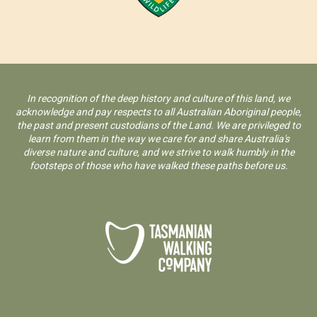
In recognition of the deep history and culture of this land, we
acknowledge and pay respects to all Australian Aboriginal people,
the past and present custodians of the Land. We are privileged to
learn from them in the way we care for and share Australia's
diverse nature and culture, and we strive to walk humbly in the
footsteps of those who have walked these paths before us.