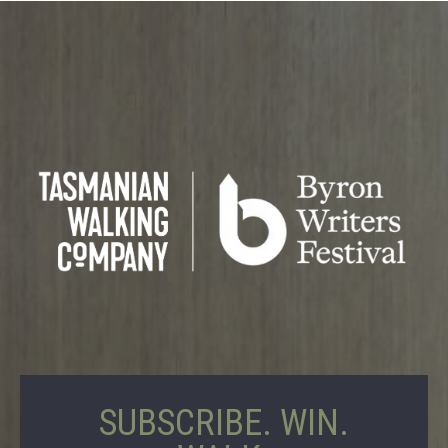
SUBSCRIBE. WIN.