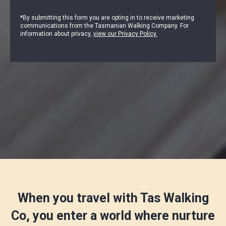
*By submitting this form you are opting in to receive marketing
communications from the Tasmanian Walking Company. For
information about privacy,
view our Privacy Policy.
When you travel with Tas Walking
Co, you enter a world where nurture