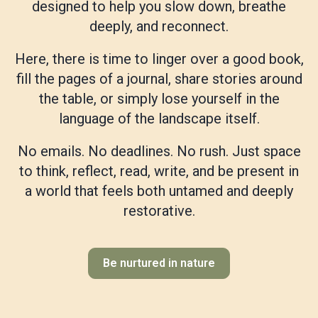
designed to help you slow down, breathe
deeply, and reconnect.
Here, there is time to linger over a good book,
fill the pages of a journal, share stories around
the table, or simply lose yourself in the
language of the landscape itself.
No emails. No deadlines. No rush. Just space
to think, reflect, read, write, and be present in
a world that feels both untamed and deeply
restorative.
Be nurtured in nature