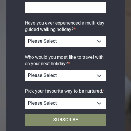
Have you ever experienced a multi-day
guided walking holiday?
*
Who would you most like to travel with
on your next holiday?
*
Pick your favourite way to be nurtured.
*