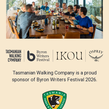
Three Capes Track FAQs
Tasmanian Walking Company is a proud
sponsor of Byron Writers Festival 2026.